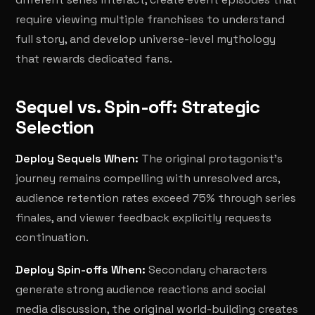
require viewing multiple franchises to understand
full story, and develop universe-level mythology
that rewards dedicated fans.
Sequel vs. Spin-off: Strategic
Selection
Deploy Sequels When:
The original protagonist's
journey remains compelling with unresolved arcs,
audience retention rates exceed 75% through series
finales, and viewer feedback explicitly requests
continuation.
Deploy Spin-offs When:
Secondary characters
generate strong audience reactions and social
media discussion, the original world-building creates