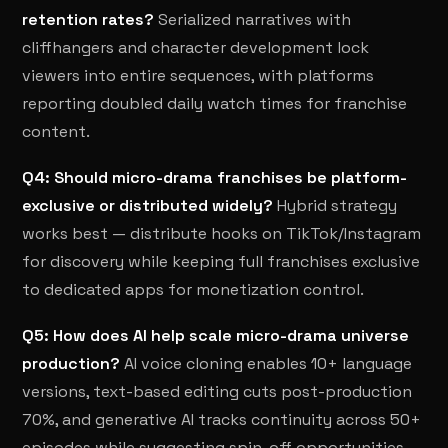
retention rates?
Serialized narratives with
cliffhangers and character development lock
viewers into entire sequences, with platforms
reporting doubled daily watch times for franchise
content.
Q4: Should micro-drama franchises be platform-
exclusive or distributed widely?
Hybrid strategy
works best — distribute hooks on TikTok/Instagram
for discovery while keeping full franchises exclusive
to dedicated apps for monetization control.
Q5: How does AI help scale micro-drama universe
production?
AI voice cloning enables 10+ language
versions, text-based editing cuts post-production
70%, and generative AI tracks continuity across 50+
episodes while suggesting spin-off opportunities.