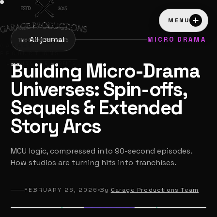
MENU
←
All journal
MICRO DRAMA
GARAGE
PRODUCTIONS
Building Micro-Drama
LOADING THE MISFITS…
Universes: Spin-offs,
Sequels & Extended
Story Arcs
MCU logic, compressed into 90-second episodes.
How studios are turning hits into franchises.
FEBRUARY 26, 2026
By
Garage Productions Team