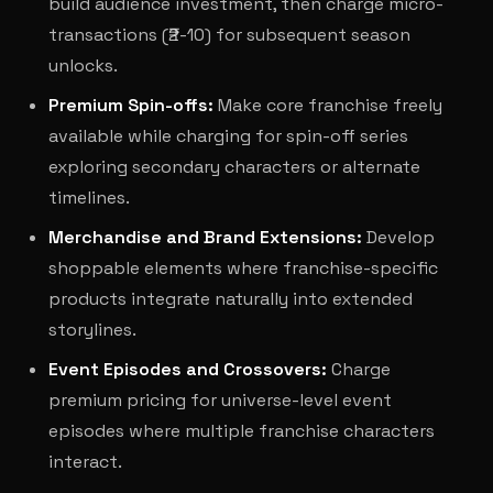
build audience investment, then charge micro-
transactions (₹2-10) for subsequent season
unlocks.
Premium Spin-offs:
Make core franchise freely
available while charging for spin-off series
exploring secondary characters or alternate
timelines.
Merchandise and Brand Extensions:
Develop
shoppable elements where franchise-specific
products integrate naturally into extended
storylines.
Event Episodes and Crossovers:
Charge
premium pricing for universe-level event
episodes where multiple franchise characters
interact.