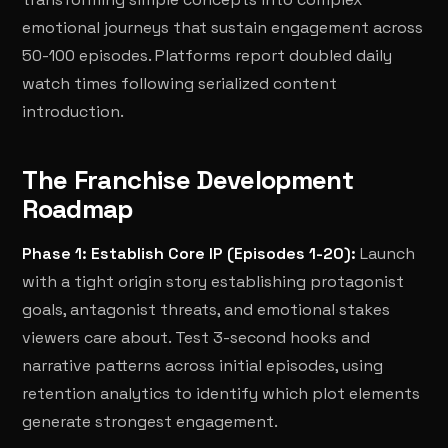
emotional journeys that sustain engagement across
50-100 episodes. Platforms report doubled daily
watch times following serialized content
introduction.
The Franchise Development
Roadmap
Phase 1: Establish Core IP (Episodes 1-20):
Launch
with a tight origin story establishing protagonist
goals, antagonist threats, and emotional stakes
viewers care about. Test 3-second hooks and
narrative patterns across initial episodes, using
retention analytics to identify which plot elements
generate strongest engagement.