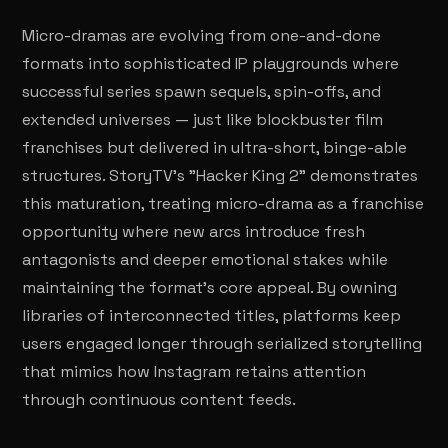
Micro-dramas are evolving from one-and-done
formats into sophisticated IP playgrounds where
successful series spawn sequels, spin-offs, and
extended universes — just like blockbuster film
franchises but delivered in ultra-short, binge-able
structures. StoryTV's "Hacker King 2" demonstrates
this maturation, treating micro-drama as a franchise
opportunity where new arcs introduce fresh
antagonists and deeper emotional stakes while
maintaining the format's core appeal. By owning
libraries of interconnected titles, platforms keep
users engaged longer through serialized storytelling
that mimics how Instagram retains attention
through continuous content feeds.