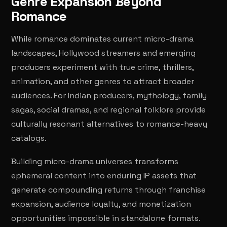
Genre Expansion Beyond
Romance
While romance dominates current micro-drama
landscapes, Hollywood streamers and emerging
producers experiment with true crime, thrillers,
animation, and other genres to attract broader
audiences. For Indian producers, mythology, family
sagas, social dramas, and regional folklore provide
culturally resonant alternatives to romance-heavy
catalogs.
Building micro-drama universes transforms
ephemeral content into enduring IP assets that
generate compounding returns through franchise
expansion, audience loyalty, and monetization
opportunities impossible in standalone formats.