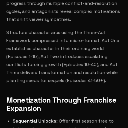
progress through multiple conflict-and-resolution
cycles, and antagonists reveal complex motivations
that shift viewer sympathies.
Structure character arcs using the Three-Act
Framework compressed into micro-format: Act One
establishes character in their ordinary world
(Episodes 1-15), Act Two introduces escalating
conflicts forcing growth (Episodes 16-40), and Act
Three delivers transformation and resolution while
planting seeds for sequels (Episodes 41-50+).
Monetization Through Franchise
Expansion
Sequential Unlocks:
Offer first season free to