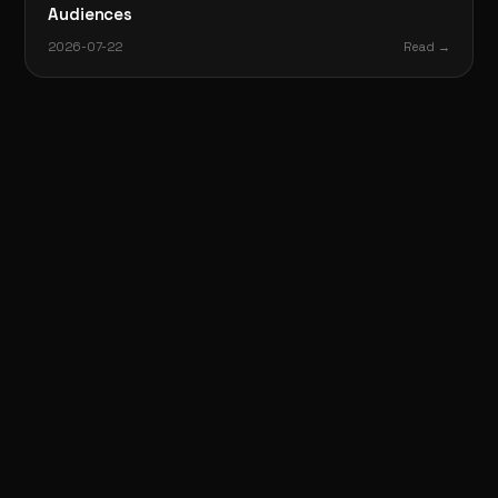
Audiences
2026-07-22
Read →