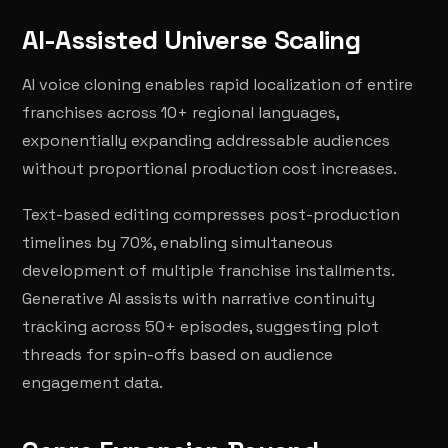
AI-Assisted Universe Scaling
AI voice cloning enables rapid localization of entire
franchises across 10+ regional languages,
exponentially expanding addressable audiences
without proportional production cost increases.
Text-based editing compresses post-production
timelines by 70%, enabling simultaneous
development of multiple franchise installments.
Generative AI assists with narrative continuity
tracking across 50+ episodes, suggesting plot
threads for spin-offs based on audience
engagement data.