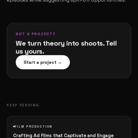
GOT A PROJECT?
We turn theory into shoots. Tell
us yours.
Start a project →
KEEP READING
FILM PRODUCTION
Crafting Ad Films that Captivate and Engage