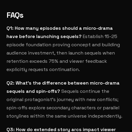
FAQs
Q1: How many episodes should a micro-drama
have before launching sequels?
Establish 15-25
episode foundation proving concept and building
audience investment, then launch sequels when
retention exceeds 75% and viewer feedback
explicitly requests continuation.
Q2: What's the difference between micro-drama
sequels and spin-offs?
Sequels continue the
original protagonist's journey with new conflicts;
spin-offs explore secondary characters or parallel
storylines within the same universe independently.
Q3: How do extended story arcs impact viewer