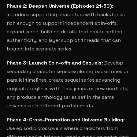
Phase 2: Deepen Universe (Episodes 21-50):
Introduce supporting characters with backstories
rich enough to support independent spin-offs,
expand world-building details that create setting
authenticity, and layer subplot threads that can
branch into separate series.
Phase 3: Launch Spin-offs and Sequels:
Develop
secondary character series exploring backstories or
parallel timelines, create sequel series advancing
original storylines with time jumps or new conflicts,
and produce anthology series set in the same
universe with different protagonists.
Phase 4: Cross-Promotion and Universe Building:
Use episodic crossovers where characters from
different series interact, create event episodes that