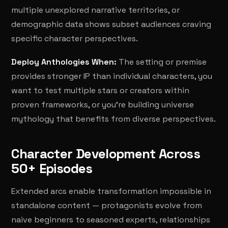
multiple unexplored narrative territories, or
demographic data shows subset audiences craving
specific character perspectives.
Deploy Anthologies When:
The setting or premise
provides stronger IP than individual characters, you
want to test multiple stars or creators within
proven frameworks, or you're building universe
mythology that benefits from diverse perspectives.
Character Development Across
50+ Episodes
Extended arcs enable transformation impossible in
standalone content — protagonists evolve from
naive beginners to seasoned experts, relationships