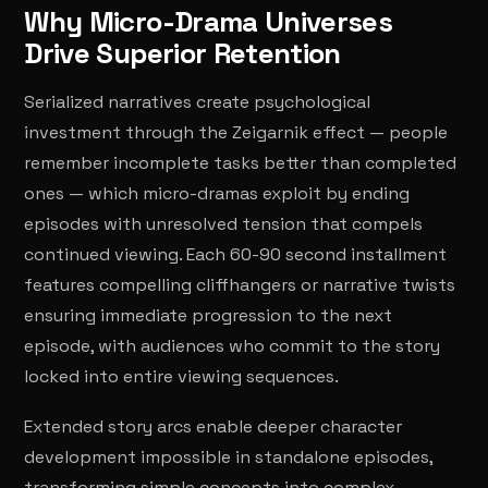
Why Micro-Drama Universes
Drive Superior Retention
Serialized narratives create psychological
investment through the Zeigarnik effect — people
remember incomplete tasks better than completed
ones — which micro-dramas exploit by ending
episodes with unresolved tension that compels
continued viewing. Each 60-90 second installment
features compelling cliffhangers or narrative twists
ensuring immediate progression to the next
episode, with audiences who commit to the story
locked into entire viewing sequences.
Extended story arcs enable deeper character
development impossible in standalone episodes,
transforming simple concepts into complex