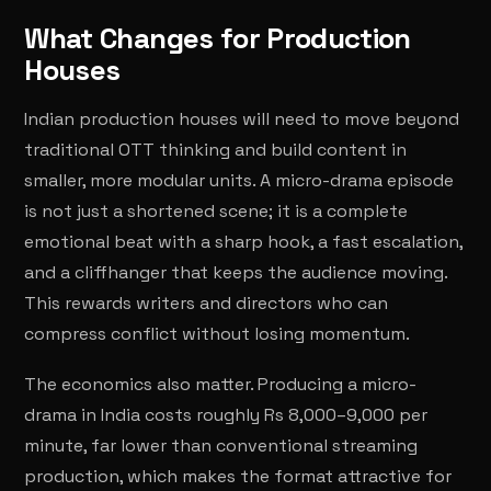
What Changes for Production
Houses
Indian production houses will need to move beyond
traditional OTT thinking and build content in
smaller, more modular units. A micro-drama episode
is not just a shortened scene; it is a complete
emotional beat with a sharp hook, a fast escalation,
and a cliffhanger that keeps the audience moving.
This rewards writers and directors who can
compress conflict without losing momentum.
The economics also matter. Producing a micro-
drama in India costs roughly Rs 8,000–9,000 per
minute, far lower than conventional streaming
production, which makes the format attractive for