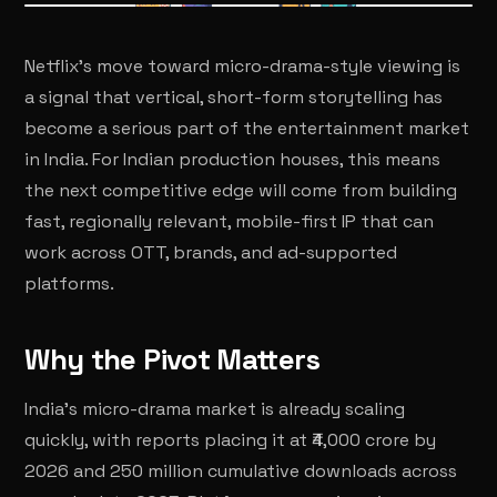
Netflix's move toward micro-drama-style viewing is
a signal that vertical, short-form storytelling has
become a serious part of the entertainment market
in India. For Indian production houses, this means
the next competitive edge will come from building
fast, regionally relevant, mobile-first IP that can
work across OTT, brands, and ad-supported
platforms.
Why the Pivot Matters
India's micro-drama market is already scaling
quickly, with reports placing it at ₹4,000 crore by
2026 and 250 million cumulative downloads across