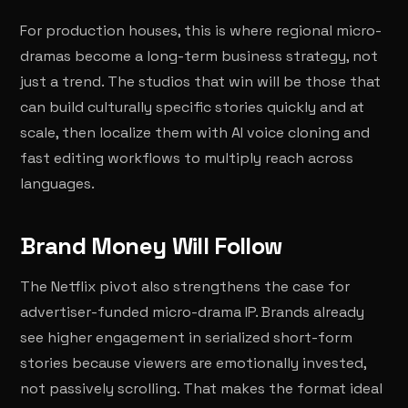
For production houses, this is where regional micro-
dramas become a long-term business strategy, not
just a trend. The studios that win will be those that
can build culturally specific stories quickly and at
scale, then localize them with AI voice cloning and
fast editing workflows to multiply reach across
languages.
Brand Money Will Follow
The Netflix pivot also strengthens the case for
advertiser-funded micro-drama IP. Brands already
see higher engagement in serialized short-form
stories because viewers are emotionally invested,
not passively scrolling. That makes the format ideal