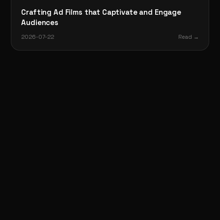
Crafting Ad Films that Captivate and Engage
Audiences
2026-07-22
Read →