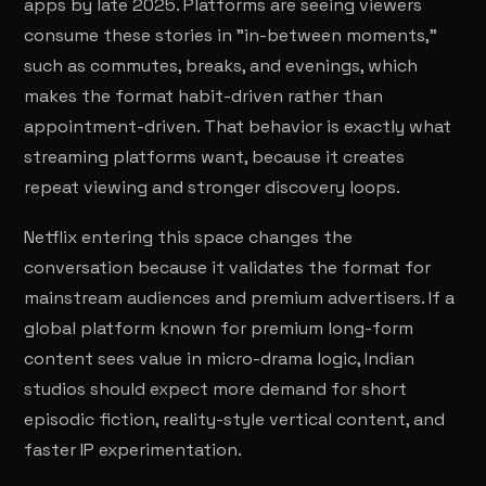
apps by late 2025. Platforms are seeing viewers
consume these stories in "in-between moments,"
such as commutes, breaks, and evenings, which
makes the format habit-driven rather than
appointment-driven. That behavior is exactly what
streaming platforms want, because it creates
repeat viewing and stronger discovery loops.
Netflix entering this space changes the
conversation because it validates the format for
mainstream audiences and premium advertisers. If a
global platform known for premium long-form
content sees value in micro-drama logic, Indian
studios should expect more demand for short
episodic fiction, reality-style vertical content, and
faster IP experimentation.