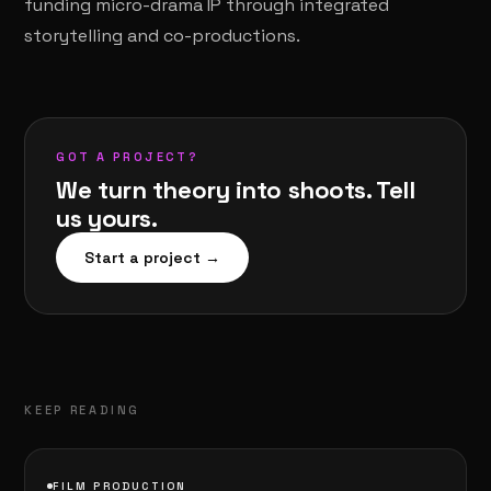
funding micro-drama IP through integrated
storytelling and co-productions.
GOT A PROJECT?
We turn theory into shoots. Tell
us yours.
Start a project →
KEEP READING
FILM PRODUCTION