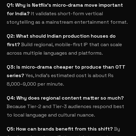
Q1: Why is Netflix's micro-drama move important
for India?
It validates short-form vertical
storytelling as a mainstream entertainment format.
Q2: What should Indian production houses do
first?
Build regional, mobile-first IP that can scale
across multiple languages and platforms.
Q3: Is micro-drama cheaper to produce than OTT
series?
Yes, India's estimated cost is about Rs
8,000–9,000 per minute.
Q4: Why does regional content matter so much?
Because Tier-2 and Tier-3 audiences respond best
to local language and cultural nuance.
Q5: How can brands benefit from this shift?
By