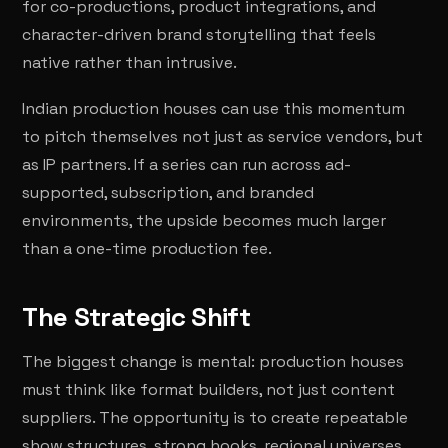
for co-productions, product integrations, and
character-driven brand storytelling that feels
native rather than intrusive.
Indian production houses can use this momentum
to pitch themselves not just as service vendors, but
as IP partners. If a series can run across ad-
supported, subscription, and branded
environments, the upside becomes much larger
than a one-time production fee.
The Strategic Shift
The biggest change is mental: production houses
must think like format builders, not just content
suppliers. The opportunity is to create repeatable
show structures, strong hooks, regional universes,