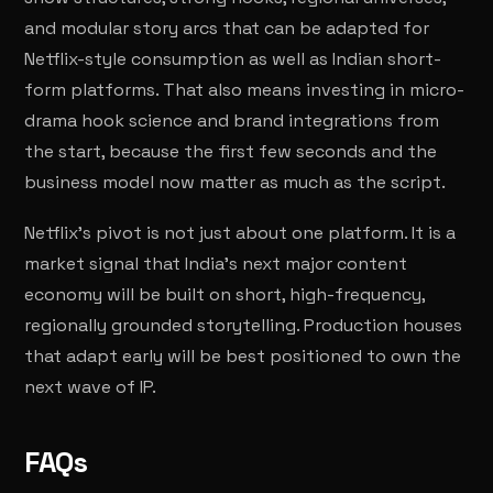
and modular story arcs that can be adapted for
Netflix-style consumption as well as Indian short-
form platforms. That also means investing in micro-
drama hook science and brand integrations from
the start, because the first few seconds and the
business model now matter as much as the script.
Netflix's pivot is not just about one platform. It is a
market signal that India's next major content
economy will be built on short, high-frequency,
regionally grounded storytelling. Production houses
that adapt early will be best positioned to own the
next wave of IP.
FAQs