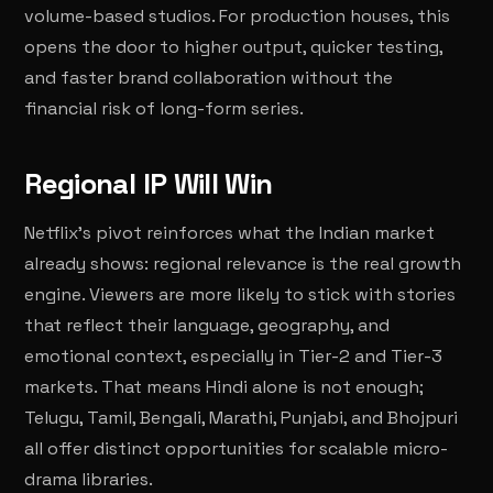
volume-based studios. For production houses, this
opens the door to higher output, quicker testing,
and faster brand collaboration without the
financial risk of long-form series.
Regional IP Will Win
Netflix's pivot reinforces what the Indian market
already shows: regional relevance is the real growth
engine. Viewers are more likely to stick with stories
that reflect their language, geography, and
emotional context, especially in Tier-2 and Tier-3
markets. That means Hindi alone is not enough;
Telugu, Tamil, Bengali, Marathi, Punjabi, and Bhojpuri
all offer distinct opportunities for scalable micro-
drama libraries.