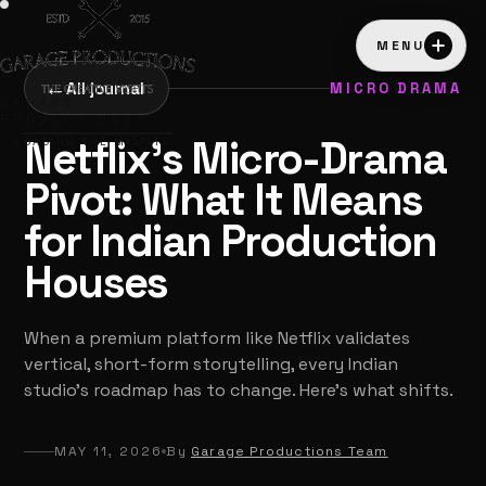
MENU
←
All journal
MICRO DRAMA
GARAGE
PRODUCTIONS
Netflix's Micro-Drama
LOADING THE MISFITS…
Pivot: What It Means
for Indian Production
Houses
When a premium platform like Netflix validates
vertical, short-form storytelling, every Indian
studio's roadmap has to change. Here's what shifts.
MAY 11, 2026
By
Garage Productions Team