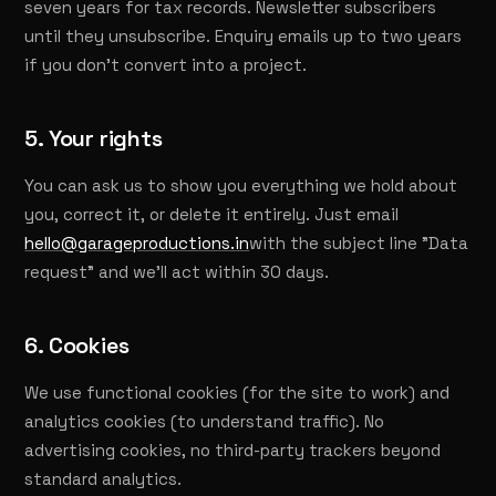
seven years for tax records. Newsletter subscribers
until they unsubscribe. Enquiry emails up to two years
if you don't convert into a project.
5. Your rights
You can ask us to show you everything we hold about
you, correct it, or delete it entirely. Just email
hello@garageproductions.in
with the subject line "Data
request" and we'll act within 30 days.
6. Cookies
We use functional cookies (for the site to work) and
analytics cookies (to understand traffic). No
advertising cookies, no third-party trackers beyond
standard analytics.