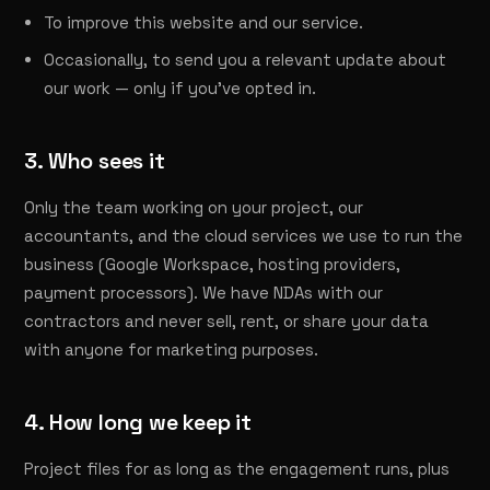
To improve this website and our service.
Occasionally, to send you a relevant update about
our work — only if you've opted in.
3. Who sees it
Only the team working on your project, our
accountants, and the cloud services we use to run the
business (Google Workspace, hosting providers,
payment processors). We have NDAs with our
contractors and never sell, rent, or share your data
with anyone for marketing purposes.
4. How long we keep it
Project files for as long as the engagement runs, plus