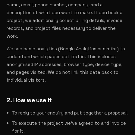
name, email, phone number, company, and a
description of what you want to make. If you book a
project, we additionally collect billing details, invoice
records, and project files necessary to deliver the
work.
We use basic analytics (Google Analytics or similar) to
understand which pages get traffic. This includes
anonymised IP addresses, browser type, device type,
and pages visited. We do not link this data back to
individual visitors.
2. How we use it
To reply to your enquiry and put together a proposal.
To execute the project we've agreed to and invoice
for it.