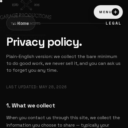
MENU
←
Home
LEGAL
GARAGE
PRODUCTIONS
Privacy policy.
LOADING THE MISFITS…
Plain-English version: we collect the bare minimum
to do good work, we never sell it, and you can ask us
to forget you any time.
LAST UPDATED: MAY 28, 2026
1. What we collect
When you contact us through this site, we collect the
information you choose to share — typically your