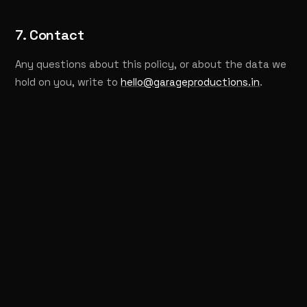
7. Contact
Any questions about this policy, or about the data we
hold on you, write to
hello@garageproductions.in
.