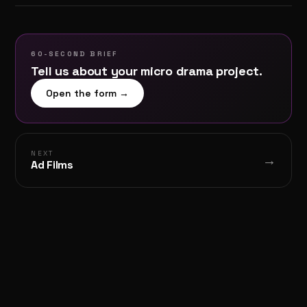
60-SECOND BRIEF
Tell us about your
micro drama
project.
Open the form →
NEXT
→
Ad Films