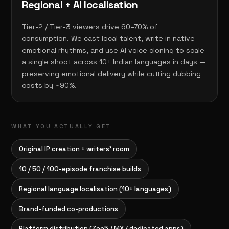
Regional + AI localisation
Tier-2 / Tier-3 viewers drive 60–70% of
consumption. We cast local talent, write in native
emotional rhythms, and use AI voice cloning to scale
a single shoot across 10+ Indian languages in days —
preserving emotional delivery while cutting dubbing
costs by ~90%.
WHAT YOU ACTUALLY GET
Original IP creation + writers' room
10 / 50 / 100-episode franchise builds
Regional language localisation (10+ languages)
Brand-funded co-productions
Platform distribution (Zee5 / MX / dedicated apps)