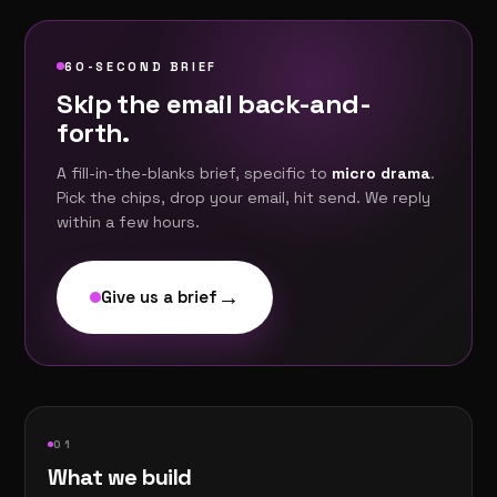
60-SECOND BRIEF
Skip the email back-and-
forth.
A fill-in-the-blanks brief, specific to
micro drama
.
Pick the chips, drop your email, hit send. We reply
within a few hours.
→
Give us a brief
0
1
What we build