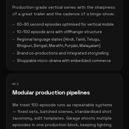
Production-grade vertical series with the sharpness
of a great trailer and the cadence of a binge-show:
60–90 second episodes optimised for vertical mobile
10–100 episode arcs with cliffhanger structure
Regional language slates (Hindi, Tamil, Telugu,
Bhojpuri, Bengali, Marathi, Punjabi, Malayalam)
Brand co-productions and integrated storytelling
Shoppable micro-drama with embedded commerce
0
2
Modular production pipelines
We treat 100-episode runs as repeatable systems
— fixed sets, batched scenes, standardised shot
taxonomy, edit templates. Garage shoots multiple
episodes in one production block, keeping lighting