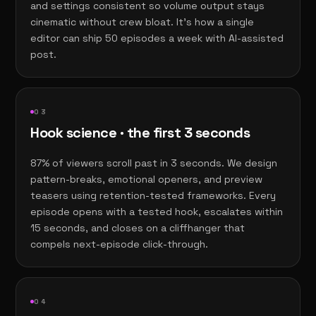
and settings consistent so volume output stays
cinematic without crew bloat. It's how a single
editor can ship 50 episodes a week with AI-assisted
post.
0
3
Hook science · the first 3 seconds
87% of viewers scroll past in 3 seconds. We design
pattern-breaks, emotional openers, and preview
teasers using retention-tested frameworks. Every
episode opens with a tested hook, escalates within
15 seconds, and closes on a cliffhanger that
compels next-episode click-through.
0
4