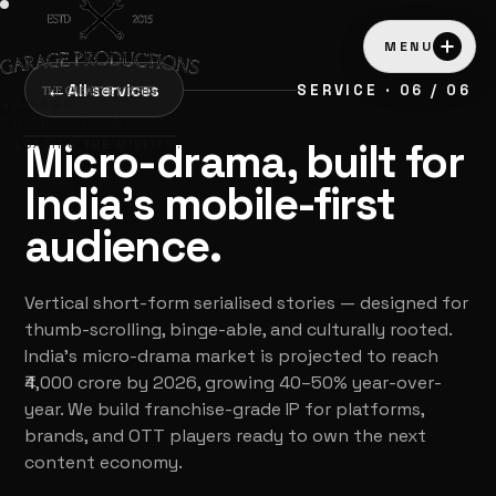
MENU
←
All services
SERVICE · 06 / 06
GARAGE
PRODUCTIONS
Micro-drama, built for
LOADING THE MISFITS…
India's mobile-first
audience.
Vertical short-form serialised stories — designed for
thumb-scrolling, binge-able, and culturally rooted.
India's micro-drama market is projected to reach
₹4,000 crore by 2026, growing 40–50% year-over-
year. We build franchise-grade IP for platforms,
brands, and OTT players ready to own the next
content economy.