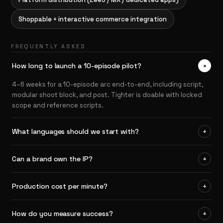
Shoppable + interactive commerce integration
FREQUENTLY ASKED
+
How long to launch a 10-episode pilot?
4–6 weeks for a 10-episode arc end-to-end, including script,
modular shoot block, and post. Tighter is doable with locked
scope and reference scripts.
What languages should we start with?
+
Can a brand own the IP?
+
Production cost per minute?
+
How do you measure success?
+